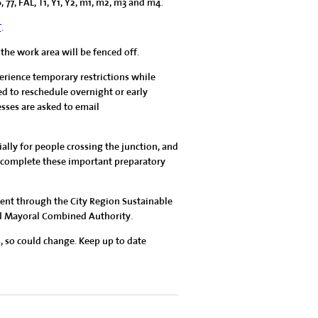
6, 77, FAL, T1, Y1, Y2, m1, m2, m3 and m4.
T
.
 the work area will be fenced off.
erience temporary restrictions while
ed to reschedule overnight or early
esses are asked to email
ally for people crossing the junction, and
we complete these important preparatory
nt through the City Region Sustainable
nd Mayoral Combined Authority.
, so could change. Keep up to date