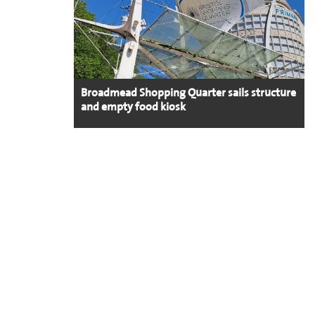
Broadmead Shopping Quarter sails structure
and empty food kiosk