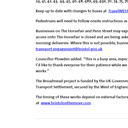
24, 41, 42, 43, 44, 45, 46, 48, 48x, 49, 49x, 70, 74, 75, 7
Keep up to date with changes to buses at
Trave
l
WES
Pedestrians will need to follow onsite instructions as
Businesses on The Horsefair and Penn Street may exp
access onto The Horsefair is closed and are being ask
morning deliveries. Where this is not possible, busin
transport.engagement@bristol.gov.uk
.
Councillor Plowden added: “This is a busy area, especi
I’d like to thank everyone for their patience while 
works.”
The Broadmead project is funded by the UK Governme
Transport Settlement, secured by the West of Engla
The timing of these works depend on external factors
at
www.bristolonthemove.com
.