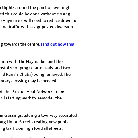
eetlights around the junction overnight
d this could be done without closing
he Haymarket will need to reduce down to
und traffic with a signposted diversion
ng towards the centre.
Find out how this
nction with The Haymarket and The
Bristol Shopping Quarter sails and two
and Rana’s Dhaba) being removed. The
porary crossing may be needed.
of the Bristol Heat Network to be
ncil starting work to remodel the
an crossings, adding a two-way separated
ong Union Street, creating new public
 traffic on high footfall streets.