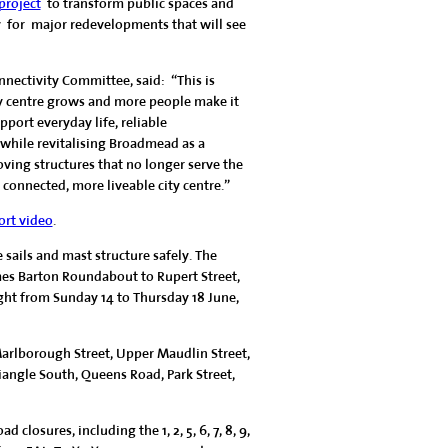
roject
to transform public spaces and
 for major redevelopments that will see
nnectivity Committee, said: “This is
ty centre grows and more people make it
port everyday life, reliable
 while revitalising Broadmead as a
ving structures that no longer serve the
r connected, more liveable city centre.”
ort video
.
sails and mast structure safely. The
es Barton Roundabout to Rupert Street,
ght from Sunday 14 to Thursday 18 June,
Marlborough Street, Upper Maudlin Street,
iangle South, Queens Road, Park Street,
closures, including the 1, 2, 5, 6, 7, 8, 9,