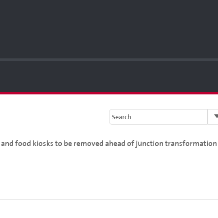
Search
e and food kiosks to be removed ahead of junction transformation