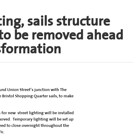
ng, sails structure
 to be removed ahead
nsformation
ound Union Street’s junction with The
 Bristol Shopping Quarter sails, to make
or new street lighting will be installed
moved. Temporary lighting will be set up
eed to close overnight throughout the
ic.