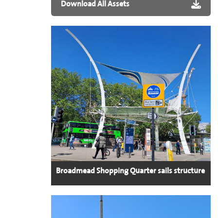
Download All Assets
Broadmead Shopping Quarter sails structure