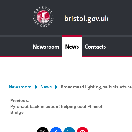
Newsroom
News
Contacts
Newsroom
News
Broadmead lighting, sails structur
Previous:
Pyronaut back in action: helping cool Plimsoll
Bridge