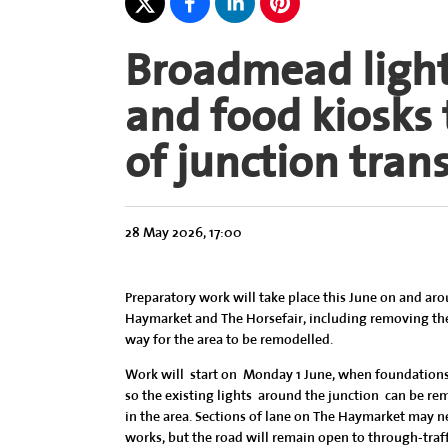
Broadmead lighti
and food kiosks
of junction tra
28 May 2026, 17:00
Preparatory work will take place this June on and ar
Haymarket and The Horsefair, including removing the
way for the area to be remodelled.
Work will start on Monday 1 June, when foundations f
so the existing lights around the junction can be re
in the area. Sections of lane on The Haymarket may n
works, but the road will remain open to through-traff