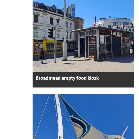
Broadmead empty food kiosk