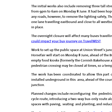
The initial works also include removing three tall str
from 9pm to 6am on Monday 8 June. It had been hope
any roads, however, to remove the lighting safely, T
one lane travelling eastbound and close to all westbo
in place.
The overnight closure will affect many buses travelli
could impact your bus journey on TravelWEST
.
Work to set up the public space at Union Street’s ju
Horsefair will start on Monday 8 June, ahead of the 
empty food kiosks (formerly the Cornish Bakehouse 
pedestrian crossing may be closed at times, so a tem
The work has been coordinated to allow this part 
installed underground in this area, ahead of the cou
junction.
Planned changes include reconfiguring the pedestri
cycle route, introducing a two-way bus-only route al
spaces with paving, seating and planting, and reducing