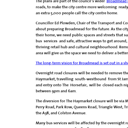
The plans are part of the council’s wider
Broadmead p
roads, to make the city centre more welcoming ready
an extra 5,000 people call the city centre home.
Councillor Ed Plowden, Chair of the Transport and Co
about preparing Broadmead for the future. As the ci
their home, we need public spaces and streets that sup
bus services and safe, attractive ways to get around,
thriving retail hub and cultural neighbourhood. Remo
area will give us the space we need to deliver a bette
The long-term vision for Broadmead is set out in a sh
Overnight road closures will be needed to remove the 
Haymarket, travelling south-westbound from St Jam
and entry onto The Horsefair, will be closed each ni
between 9pm and 6am.
The diversion for The Haymarket closure will be via 
Perry Road, Park Row, Queens Road, Triangle West, Tr
the A38, and Colston Avenue.
Many bus services will be affected by the overnight road 