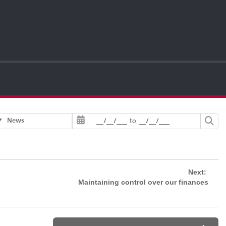
News
__/__/___
to
__/__/___
Next:
Maintaining control over our finances