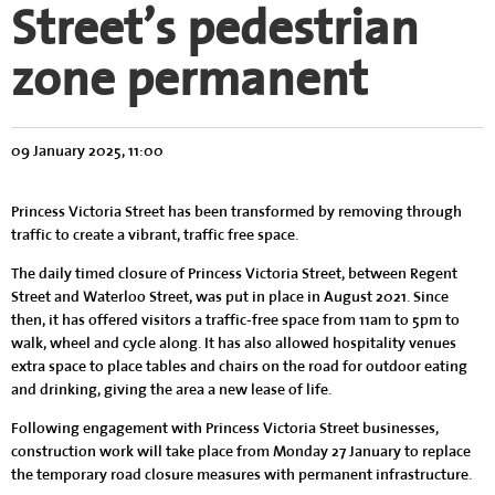
Street’s pedestrian
zone permanent
09 January 2025, 11:00
Princess Victoria Street has been transformed by removing through
traffic to create a vibrant, traffic free space.
The daily timed closure of Princess Victoria Street, between Regent
Street and Waterloo Street, was put in place in August 2021. Since
then, it has offered visitors a traffic-free space from 11am to 5pm to
walk, wheel and cycle along. It has also allowed hospitality venues
extra space to place tables and chairs on the road for outdoor eating
and drinking, giving the area a new lease of life.
Following engagement with Princess Victoria Street businesses,
construction work will take place from Monday 27 January to replace
the temporary road closure measures with permanent infrastructure.