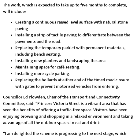
The work, which is expected to take up to five months to complete,
will include:
Creating a continuous raised level surface with natural stone
paving.
Installing a strip of tactile paving to differentiate between the
pavements and the road.
Replacing the temporary parklet with permanent materials,
including bench seating.
Installing new planters and landscaping the area.
Maintaining space for café seating.
Installing more cycle parking.
Replacing the bollards at either end of the timed road closure
with gates to prevent motorised vehicles from entering.
Councillor Ed Plowden, Chair of the Transport and Connectivity
Committee, said: “Princess Victoria Street is a vibrant area that has
seen the benefits of offering a traffic-free space. Visitors have been
enjoying browsing and shopping in a relaxed environment and taking
advantage of all the outdoor spaces to eat and drink.
“I am delighted the scheme is progressing to the next stage, which