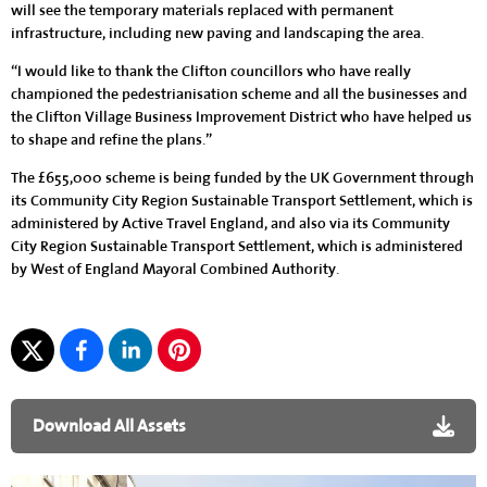
will see the temporary materials replaced with permanent
infrastructure, including new paving and landscaping the area.
“I would like to thank the Clifton councillors who have really
championed the pedestrianisation scheme and all the businesses and
the Clifton Village Business Improvement District who have helped us
to shape and refine the plans.”
The £655,000 scheme is being funded by the UK Government through
its Community City Region Sustainable Transport Settlement, which is
administered by Active Travel England, and also via its Community
City Region Sustainable Transport Settlement, which is administered
by West of England Mayoral Combined Authority.
Download All Assets