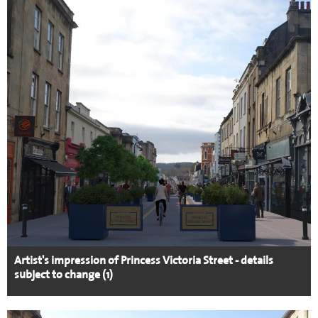
Artist's impression of Princess Victoria Street - details
subject to change (1)