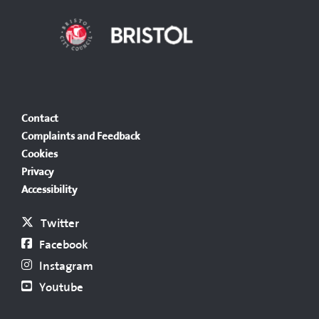
Contact
Complaints and Feedback
Cookies
Privacy
Accessibility
Twitter
Facebook
Instagram
Youtube