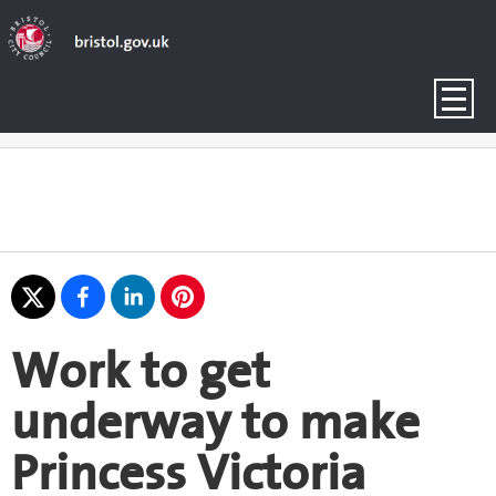
Work to get
underway to make
Princess Victoria