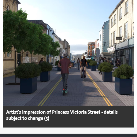
Artist's impression of Princess Victoria Street - details
subject to change (3)