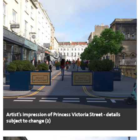
Artist's impression of Princess Victoria Street - details
subject to change (2)