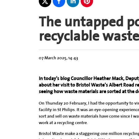
The untapped pow
recyclable wast
07 March 2025, 14:43
In today's blog Councillor Heather Mack, Deputy 
about her visit to Bristol Waste’s Albert Road rec
seeing how waste materials are sorted at the 
On Thursday 20 February, I had the opportunity to vis
facility in St Philips. It was an eye-opening experien
sort and sell on waste materials have come since I was
work at a recycling centre.
Bristol Waste make a staggering one million recyclin