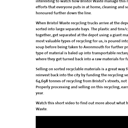
interesting to watch how Bristol Waste manage this r
efforts that everyone puts in at home, cleaning and so
honoured further down the line.
When Bristol Waste recycling trucks arrive at the depo
sorted into large separate bays. The
plastic and tins/
together, get separated at the depot using a giant ma
most valuable types of recycling for us, is poured int
soup before being taken to Avonmouth for further pro
type of material is baled up into transportable rectan
where they get turned back into
a
raw materials for f
Selling on sorted recyclable materials is a great way
reinvest back into the city by funding the recycling se
64,698 tonnes of recycling from Bristol’s streets, not
Properly processing and selling on this recycling, earn
year.
Watch this short video to find out more about what ha
Waste.