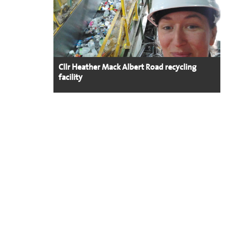
Cllr Heather Mack Albert Road recycling
facility