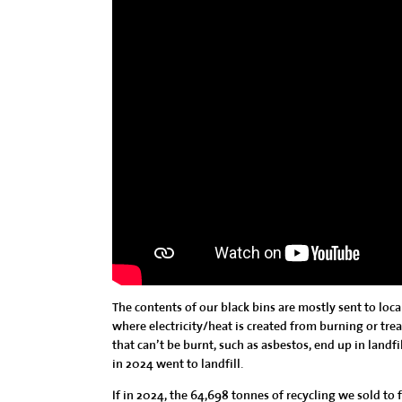
The contents of our black bins are mostly sent to loc
where electricity/heat is created from burning or treat
that can’t be burnt, such as asbestos, end up in landfi
in 2024 went to landfill.
If in 2024, the 64,698 tonnes of recycling we sold to 