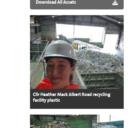
Download All Assets
Cllr Heather Mack Albert Road recycling
facility plastic