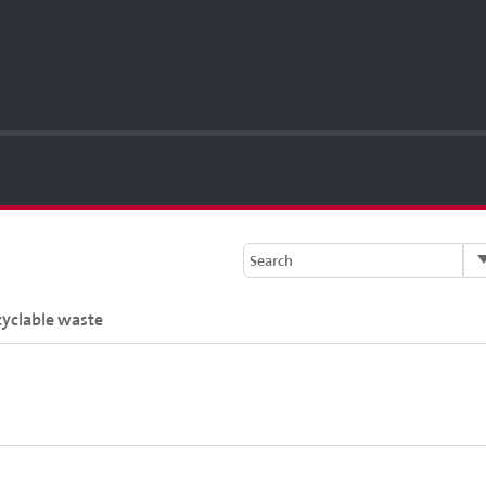
Search
cyclable waste