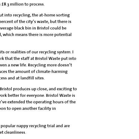
 £8.3 million to process.
put into recycling, the at-home sorting
ercent of the city’s waste, but there is
erage black bin in Bristol could be
ad, which means there is more potential
s or realities of our recycling system. I
 that the staff at Bristol Waste put into
iven a new life. Recycling more doesn’t
educes the amount of climate-harming
s and at landfill sites.
 Bristol produces up close, and exciting to
k better for everyone. Bristol Waste is
e’ve extended the operating hours of the
oon to open another facility in
popular nappy recycling trial and are
t cleanliness.