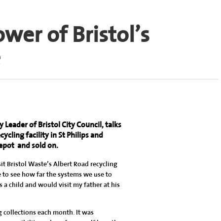
er of Bristol’s
e
Leader of Bristol City Council, talks
ycling facility in St Philips and
depot
and sold on.
it Bristol Waste’s Albert Road recycling
ce to see how far the systems we use to
 a child and would visit my father at his
g collections each month. It was