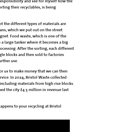
esponsibility and see for myself how the
rting their recyclables, is being
t the different types of materials are
cans
, which we put out on the street
gnet. Food waste, which is one of the
o a large tanker where it becomes a big
cessing. After the sorting, each different
gle blocks and then sold to factories
urther use.
 for us to make money that we can then
rvice. In 2024, Bristol Waste collected
 including materials from high rise blocks.
ed the city £4.5 million in revenue last
ppens to your recycling at Bristol