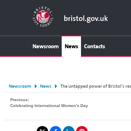
Newsroom
News
Contacts
Newsroom
News
The untapped power of Bristol’s re
Previous:
Celebrating International Women’s Day