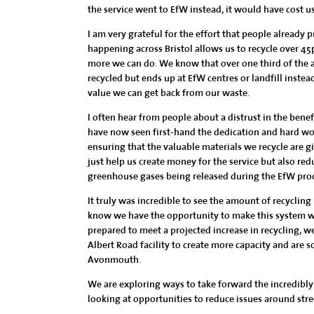
the service went to EfW instead, it would have cost us
I am very grateful for the effort that people already 
happening across Bristol allows us to recycle over 45p
more we can do. We know that over one third of the av
recycled but ends up at EfW centres or landfill inste
value we can get back from our waste.
I often hear from people about a distrust in the benefit
have now seen first-hand the dedication and hard work
ensuring that the valuable materials we recycle are g
just help us create money for the service but also r
greenhouse gases being released during the EfW proces
It truly was incredible to see the amount of recycling
know we have the opportunity to make this system wor
prepared to meet a projected increase in recycling, w
Albert Road facility to create more capacity and are s
Avonmouth.
We are exploring ways to take forward the incredibly 
looking at opportunities to reduce issues around stree