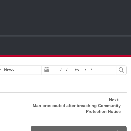
News
__/__/___
to
__/__/___
Next:
Man prosecuted after breaching Community
Protection Notice