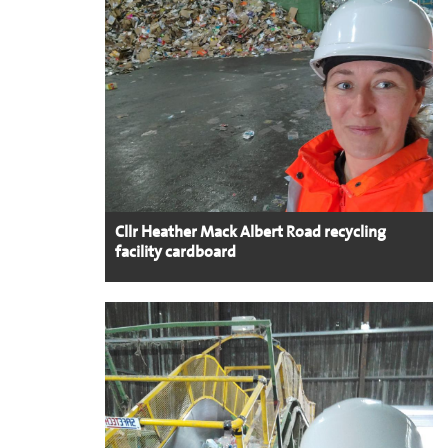
Cllr Heather Mack Albert Road recycling
facility cardboard