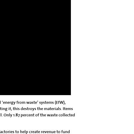
al ‘energy from waste’ systems (EfW),
ing it, this destroys the materials. Items
ll. Only 1.87 percent of the waste collected
factories to help create revenue to fund