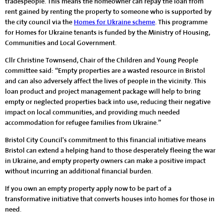
tradespeople. This means the homeowner can repay the loan from
rent gained by renting the property to someone who is supported by
the city council via the
Homes for Ukraine scheme
. This programme
for Homes for Ukraine tenants is funded by the Ministry of Housing,
Communities and Local Government.
Cllr Christine Townsend, Chair of the Children and Young People
committee said: “Empty properties are a wasted resource in Bristol
and can also adversely affect the lives of people in the vicinity. This
loan product and project management package will help to bring
empty or neglected properties back into use, reducing their negative
impact on local communities, and providing much needed
accommodation for refugee families from Ukraine.”
Bristol City Council's commitment to this financial initiative means
Bristol can extend a helping hand to those desperately fleeing the war
in Ukraine, and empty property owners can make a positive impact
without incurring an additional financial burden.
If you own an empty property apply now to be part of a
transformative initiative that converts houses into homes for those in
need.