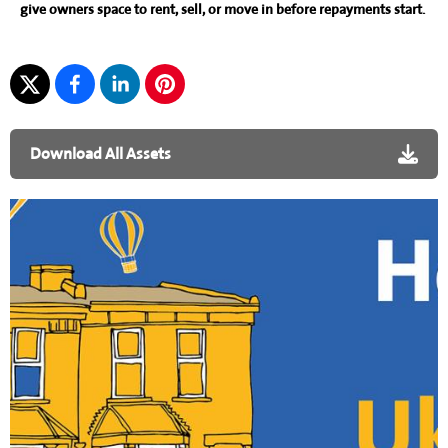
give owners space to rent, sell, or move in before repayments start.
Download All Assets