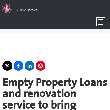
Empty Property Loans
and renovation
service to bring