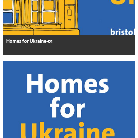
Homes for Ukraine-01