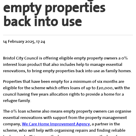
empty properties
back into use
14 February 2025, 17:24
Bristol City Council is offering eligible empty property owners a 0%
interest loan product that also includes help to manage essential
renovations, to bring empty properties back into use as family homes.
Properties that have been empty for a minimum of six months are
eligible for the scheme which offers loans of up to £20,000, with the
council having five years allocation rights to provide a home for a
refugee family.
The 0% loan scheme also means empty property owners can organise
essential renovations with support from the property management
company,
We Care Home Improvement Agency
, a partner in the
scheme, who will help with organising repairs and finding reliable