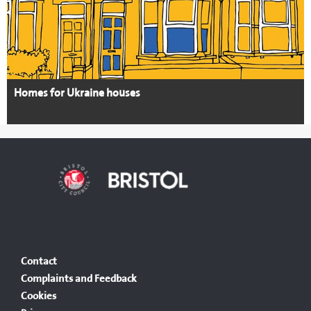
Homes for Ukraine houses
Contact
Complaints and Feedback
Cookies