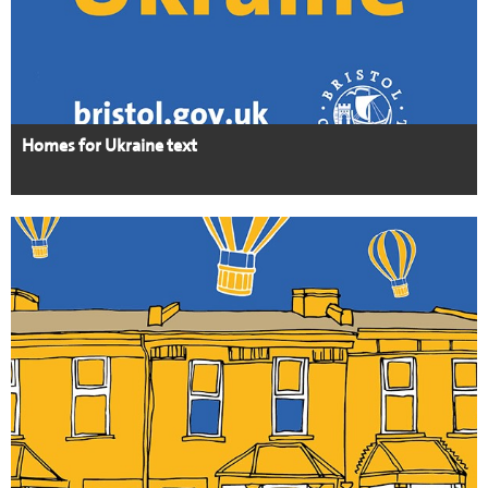
Homes for Ukraine text