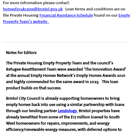
For more information please contact:
homesforukraine@bristol.gov.uk
Loan terms and conditions are on
the Private Housing
Financial Assistance Schedule
found on our
Empty
Property Team’s website .
Notes for Editors
The Private Housing Empty Property Team and the council’s
Refugee Resettlement Team were awarded ‘The Innovation Award’
at the annual Empty Homes Network’s Empty Homes Awards 2021
and highly commended for the same award in 2023. This loan
product builds on that success.
Bristol City Council is already supporting homeowners to bring
empty homes back into use using a similar partnership with loans
through our lending partner
Lendology.
Bristol properties have
already benefited from some of the £17 million loaned to South
West homeowners for repairs, improvements, and energy
efficiency/renewable energy measures, with deferred options to