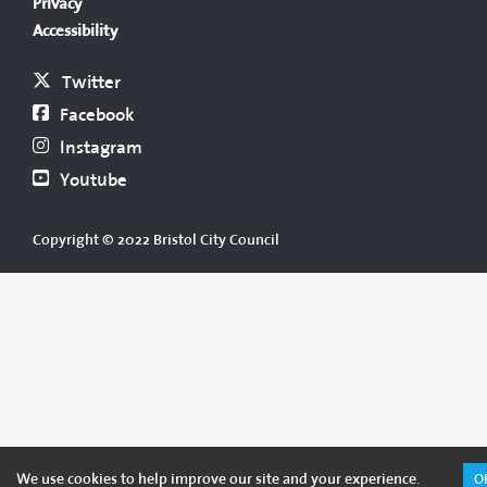
Privacy
Accessibility
Twitter
Facebook
Instagram
Youtube
Copyright © 2022 Bristol City Council
We use cookies to help improve our site and your experience.
O