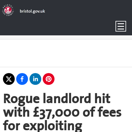
Rogue landlord hit
with £37,000 of fees
for exploiting