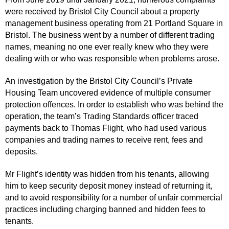
were received by Bristol City Council about a property
management business operating from 21 Portland Square in
Bristol. The business went by a number of different trading
names, meaning no one ever really knew who they were
dealing with or who was responsible when problems arose.
An investigation by the Bristol City Council’s Private
Housing Team uncovered evidence of multiple consumer
protection offences. In order to establish who was behind the
operation, the team’s Trading Standards officer traced
payments back to Thomas Flight, who had used various
companies and trading names to receive rent, fees and
deposits.
Mr Flight’s identity was hidden from his tenants, allowing
him to keep security deposit money instead of returning it,
and to avoid responsibility for a number of unfair commercial
practices including charging banned and hidden fees to
tenants.