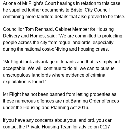
At one of Mr Flight’s Court hearings in relation to this case,
he supplied further documents to Bristol City Council
containing more landlord details that also proved to be false.
Councillor Tom Renhard, Cabinet Member for Housing
Delivery and Homes, said: “We are committed to protecting
people across the city from rogue landlords, especially
during the national cost-of-living and housing crises.
“Mr Flight took advantage of tenants and that is simply not
acceptable. We will continue to do all we can to pursue
unscrupulous landlords where evidence of criminal
exploitation is found.”
Mr Flight has not been banned from letting properties as
these numerous offences are not Banning Order offences
under the Housing and Planning Act 2016.
If you have any concerns about your landlord, you can
contact the Private Housing Team for advice on 0117