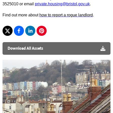
3525010 or email
private.housing@bristol.gov.uk
.
Find out more about
how to report a rogue landlord
.
Download All Assets