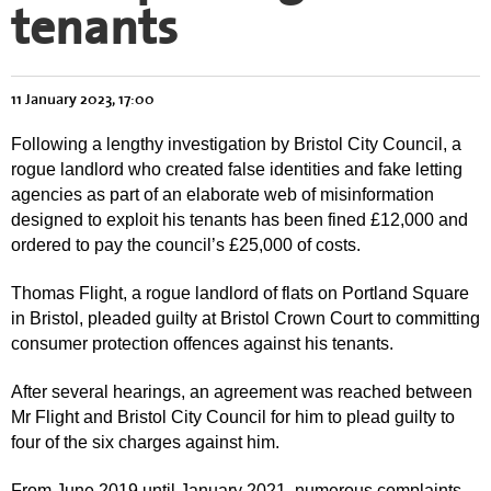
tenants
11 January 2023, 17:00
Following a lengthy investigation by Bristol City Council, a
rogue landlord who created false identities and fake letting
agencies as part of an elaborate web of misinformation
designed to exploit his tenants has been fined £12,000 and
ordered to pay the council’s £25,000 of costs.
Thomas Flight, a rogue landlord of flats on Portland Square
in Bristol, pleaded guilty at Bristol Crown Court to committing
consumer protection offences against his tenants.
After several hearings, an agreement was reached between
Mr Flight and Bristol City Council for him to plead guilty to
four of the six charges against him.
From June 2019 until January 2021, numerous complaints