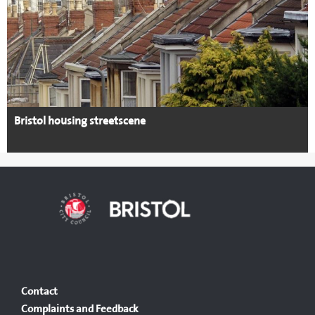
Bristol housing streetscene
Contact
Complaints and Feedback