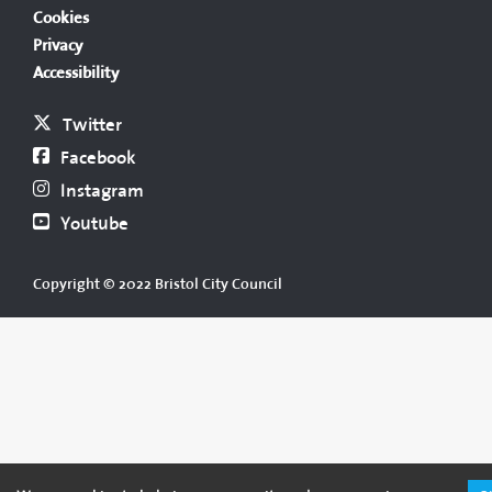
Cookies
Privacy
Accessibility
Twitter
Facebook
Instagram
Youtube
Copyright © 2022 Bristol City Council