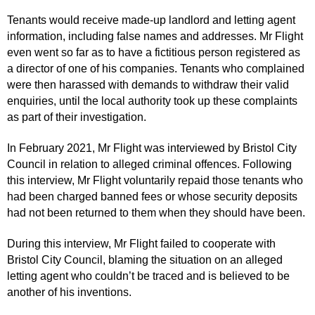
Tenants would receive made-up landlord and letting agent
information, including false names and addresses. Mr Flight
even went so far as to have a fictitious person registered as
a director of one of his companies. Tenants who complained
were then harassed with demands to withdraw their valid
enquiries, until the local authority took up these complaints
as part of their investigation.
In February 2021, Mr Flight was interviewed by Bristol City
Council in relation to alleged criminal offences. Following
this interview, Mr Flight voluntarily repaid those tenants who
had been charged banned fees or whose security deposits
had not been returned to them when they should have been.
During this interview, Mr Flight failed to cooperate with
Bristol City Council, blaming the situation on an alleged
letting agent who couldn’t be traced and is believed to be
another of his inventions.