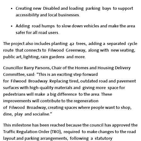
Creating new Disabled and loading parking bays
to support
accessibility and local businesses.
Adding road humps
to slow down vehicles and make the area
safer for all road users.
The project also includes planting 42 trees, adding a separated cycle
route that connects to Filwood Greenway, along with new seating,
public art, lighting, rain gardens and more.
Councillor Barry Parsons, Chair of the Homes and Housing Delivery
Committee, said: “This is an exciting step forward
for Filwood Broadway. Replacing tired, outdated road and pavement
surfaces with high-quality materials and giving more space for
pedestrians will make a big difference to the area. These
improvements will contribute to the regeneration
of Filwood Broadway, creating spaces where people want to shop,
dine, play and socialise.”
This milestone has been reached because the council has approved the
Traffic Regulation Order (TRO), required to make changes to the road
layout and parking arrangements, following a statutory