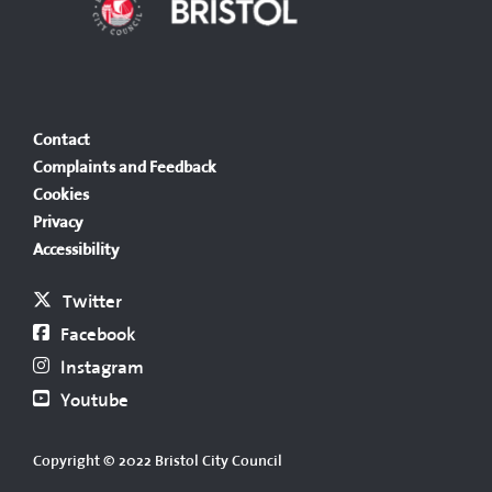
Contact
Complaints and Feedback
Cookies
Privacy
Accessibility
Twitter
Facebook
Instagram
Youtube
Copyright © 2022 Bristol City Council