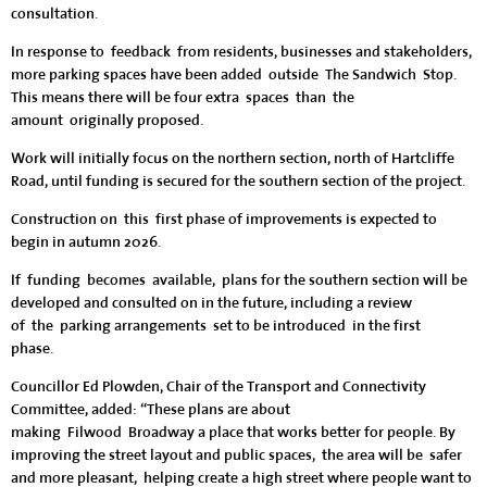
consultation.
In response to feedback from residents, businesses and stakeholders,
more parking spaces have been added outside The Sandwich Stop.
This means there will be four extra spaces than the
amount originally proposed.
Work will initially focus on the northern section, north of Hartcliffe
Road, until funding is secured for the southern section of the project.
Construction on this first phase of improvements is expected to
begin in autumn 2026.
If funding becomes available, plans for the southern section will be
developed and consulted on in the future, including a review
of the parking arrangements set to be introduced in the first
phase.
Councillor Ed Plowden, Chair of the Transport and Connectivity
Committee, added: “These plans are about
making Filwood Broadway a place that works better for people. By
improving the street layout and public spaces, the area will be safer
and more pleasant, helping create a high street where people want to