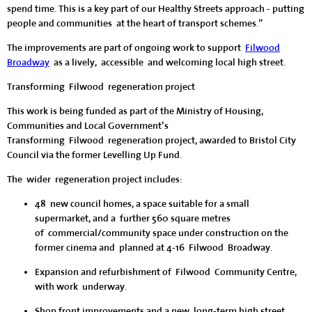
spend time. This is a key part of our Healthy Streets approach - putting
people and communities at the heart of transport schemes.”
The improvements are part of ongoing work to support
Filwood
Broadway
as a lively, accessible and welcoming local high street.
Transforming Filwood regeneration project
This work is being funded as part of the Ministry of Housing,
Communities and Local Government’s
Transforming Filwood regeneration project, awarded to Bristol City
Council via the former Levelling Up Fund.
The wider regeneration project includes:
48 new council homes, a space suitable for a small
supermarket, and a further 560 square metres
of commercial/community space under construction on the
former cinema and planned at 4-16 Filwood Broadway.
Expansion and refurbishment of Filwood Community Centre,
with work underway.
Shop front improvements and a new, long-term high street