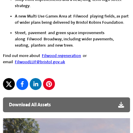
strategy.
A new Multi Use Games Area at Filwood playing fields, as part
of wider plans being delivered by Bristol Robins Foundation.
Street, pavement and green space improvements
along Filwood Broadway, including wider pavements,
seating, planters and new trees.
Find out more about
Filwood regeneration
or
email
FilwoodLUF@bristol.gov.uk
Download All Assets