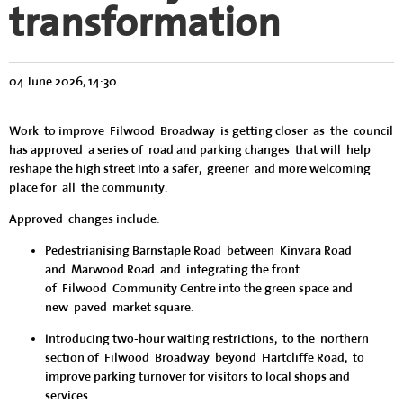
transformation
04 June 2026, 14:30
Work to improve Filwood Broadway is getting closer as the council
has approved a series of road and parking changes that will help
reshape the high street into a safer, greener and more welcoming
place for all the community.
Approved changes include:
Pedestrianising Barnstaple Road between Kinvara Road
and Marwood Road
and
integrating the front
of Filwood Community Centre into the green space and
new paved market square.
Introducing two-hour waiting restrictions
,
to the northern
section of Filwood Broadway beyond Hartcliffe Road, to
improve parking turnover for visitors to local shops and
services.