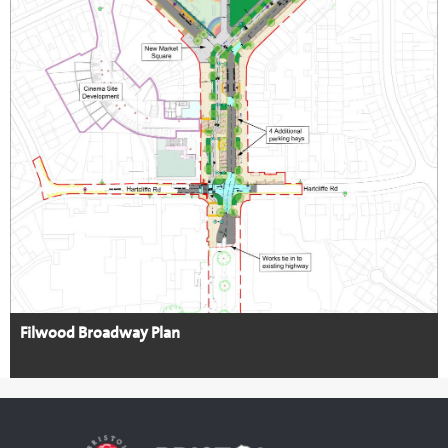
Filwood Broadway Plan