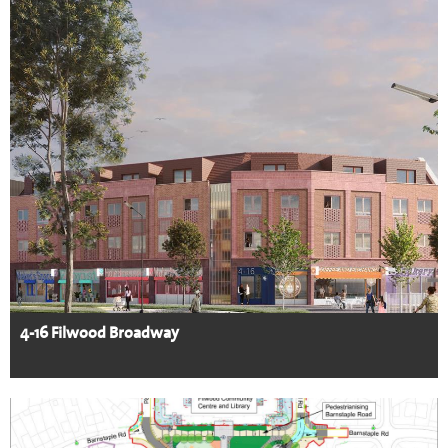
4-16 Filwood Broadway