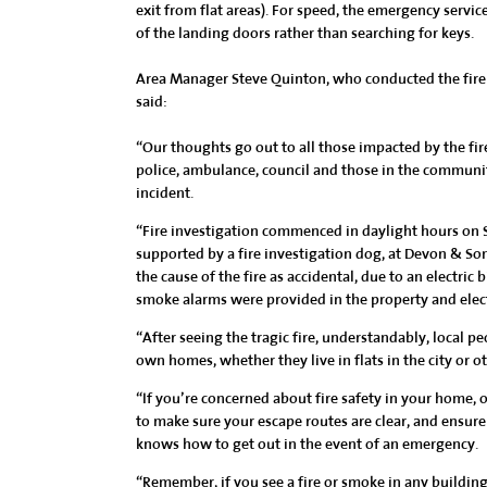
exit from flat areas). For speed, the emergency servi
of the landing doors rather than searching for keys.
Area Manager Steve Quinton, who conducted the fire i
said:
“Our thoughts go out to all those impacted by the fire
police, ambulance, council and those in the communi
incident.
“Fire investigation commenced in daylight hours on S
supported by a fire investigation dog, at Devon & Som
the cause of the fire as accidental, due to an electric 
smoke alarms were provided in the property and electr
“After seeing the tragic fire, understandably, local pe
own homes, whether they live in flats in the city or o
“If you’re concerned about fire safety in your home, 
to make sure your escape routes are clear, and ensure
knows how to get out in the event of an emergency.
“Remember, if you see a fire or smoke in any building: