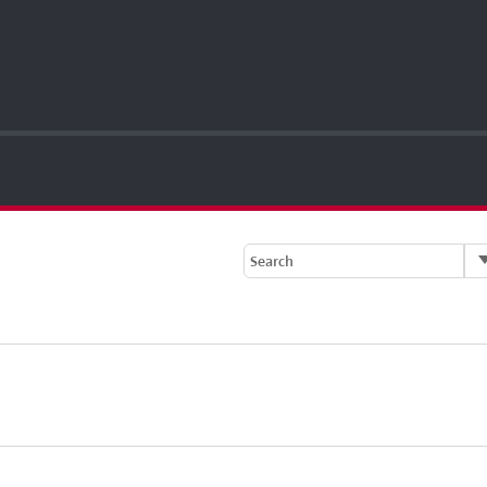
Search