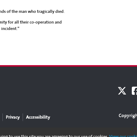
nds of the man who tragically died.
ity for all their co-operation and
 incident.”
Copyrigh
Privacy
Accessibility
ing to use this site you are agreeing to our use of cookies.
View our cooki