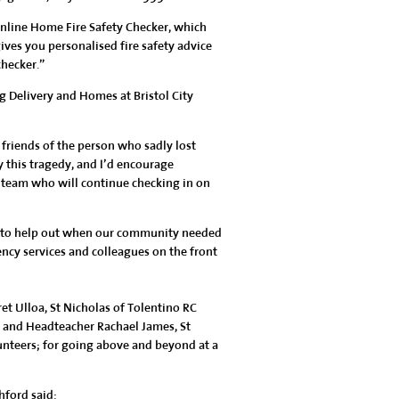
online Home Fire Safety Checker, which
ves you personalised fire safety advice
checker.”
 Delivery and Homes at Bristol City
 friends of the person who sadly lost
y this tragedy, and I’d encourage
 team who will continue checking in on
ly to help out when our community needed
ency services and colleagues on the front
ret Ulloa, St Nicholas of Tolentino RC
 and Headteacher Rachael James, St
lunteers; for going above and beyond at a
hford said: