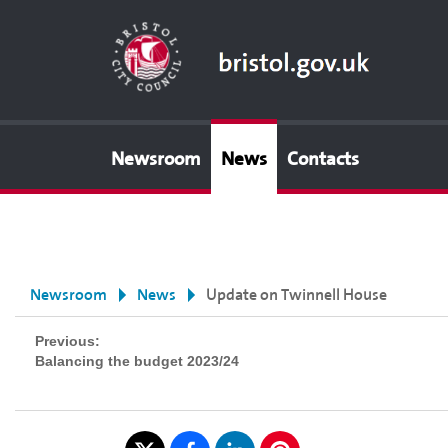
Newsroom
News
Contacts
Newsroom
News
Update on Twinnell House
Previous:
Balancing the budget 2023/24