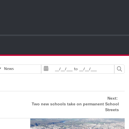
News
__/__/___
to
__/__/___
Next:
Two new schools take on permanent School
Streets