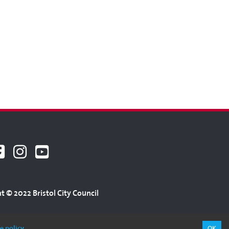
t © 2022 Bristol City Council
e policy
OK