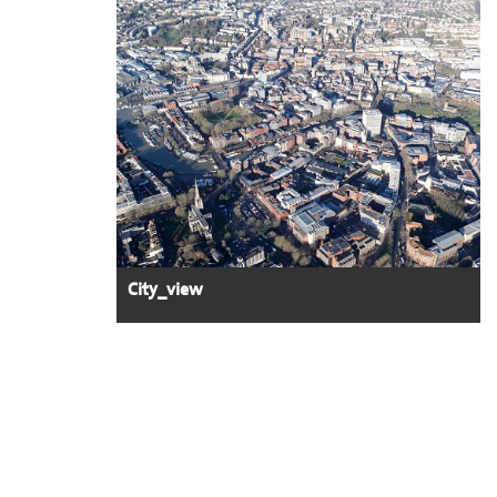
City_view