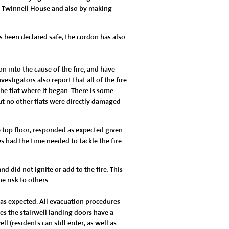
at Twinnell House and also by making
s been declared safe, the cordon has also
n into the cause of the fire, and have
vestigators also report that all of the fire
he flat where it began. There is some
t no other flats were directly damaged
e top floor, responded as expected given
 had the time needed to tackle the fire
 did not ignite or add to the fire. This
e risk to others.
as expected. All evacuation procedures
es the stairwell landing doors have a
 (residents can still enter, as well as