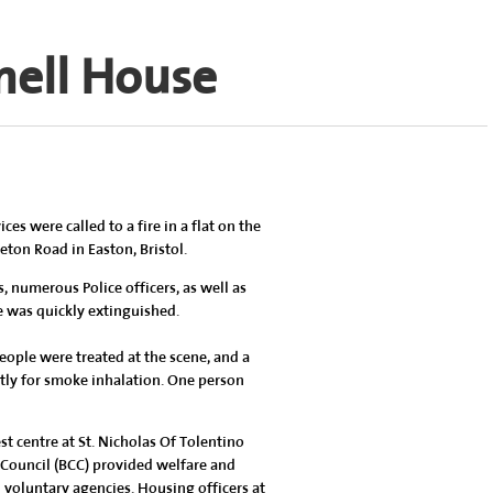
nell House
s were called to a fire in a flat on the
eton Road in Easton, Bristol.
 numerous Police officers, as well as
e was quickly extinguished.
eople were treated at the scene, and a
ntly for smoke inhalation. One person
t centre at St. Nicholas Of Tolentino
 Council (BCC) provided welfare and
oluntary agencies. Housing officers at