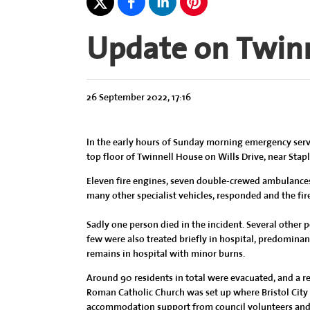
Update on Twin
26 September 2022, 17:16
In the early hours of Sunday morning emergency service
top floor of Twinnell House on Wills Drive, near Stapl
Eleven fire engines, seven double-crewed ambulances,
many other specialist vehicles, responded and the fir
Sadly one person died in the incident. Several other p
few were also treated briefly in hospital, predomina
remains in hospital with minor burns.
Around 90 residents in total were evacuated, and a res
Roman Catholic Church was set up where Bristol City
accommodation support from council volunteers and v