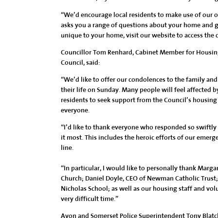
“We’d encourage local residents to make use of our 
asks you a range of questions about your home and gi
unique to your home, visit our website to access the 
Councillor Tom Renhard, Cabinet Member for Housing
Council, said:
“We’d like to offer our condolences to the family and
their life on Sunday. Many people will feel affected b
residents to seek support from the Council’s housing
everyone.
“I’d like to thank everyone who responded so swift
it most. This includes the heroic efforts of our emerg
line.
“In particular, I would like to personally thank Marga
Church; Daniel Doyle, CEO of Newman Catholic Trust;
Nicholas School; as well as our housing staff and vo
very difficult time.”
Avon and Somerset Police Superintendent Tony Blatc