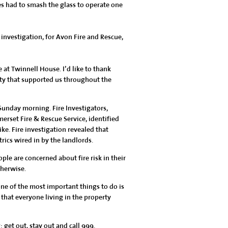
ces had to smash the glass to operate one
nvestigation, for Avon Fire and Rescue,
 at Twinnell House. I’d like to thank
ty that supported us throughout the
unday morning. Fire Investigators,
erset Fire & Rescue Service, identified
bike. Fire investigation revealed that
ics wired in by the landlords.
ople are concerned about fire risk in their
therwise.
one of the most important things to do is
 that everyone living in the property
 get out, stay out and call 999.