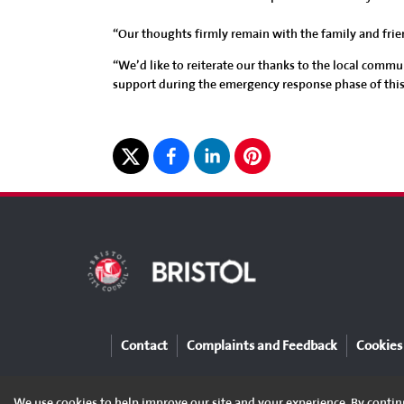
“Our thoughts firmly remain with the family and frie
“We’d like to reiterate our thanks to the local commun
support during the emergency response phase of this
Contact
Complaints and Feedback
Cookies
We use cookies to help improve our site and your experience. By continu