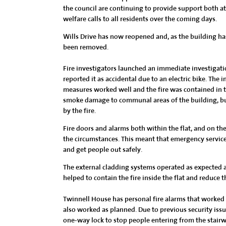
the council are continuing to provide support both 
welfare calls to all residents over the coming days.
Wills Drive has now reopened and, as the building ha
been removed.
Fire investigators launched an immediate investigatio
reported it as accidental due to an electric bike. The in
measures worked well and the fire was contained in t
smoke damage to communal areas of the building, bu
by the fire.
Fire doors and alarms both within the flat, and on th
the circumstances. This meant that emergency services
and get people out safely.
The external cladding systems operated as expected and
helped to contain the fire inside the flat and reduce th
Twinnell House has personal fire alarms that worked 
also worked as planned. Due to previous security issu
one-way lock to stop people entering from the stairwell