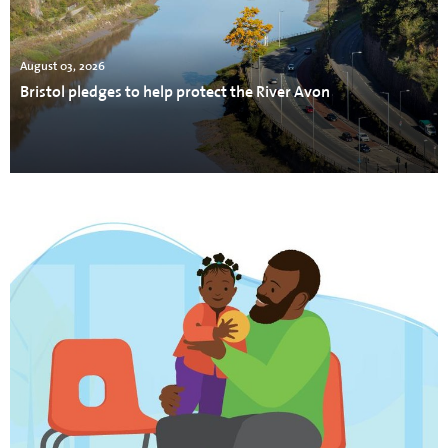
August 03, 2026
Bristol pledges to help protect the River Avon