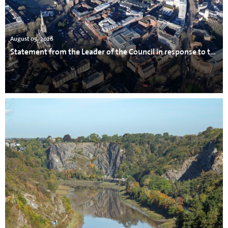
August 05, 2026
Statement from the Leader of the Council in response to the incident in Avonmouth.