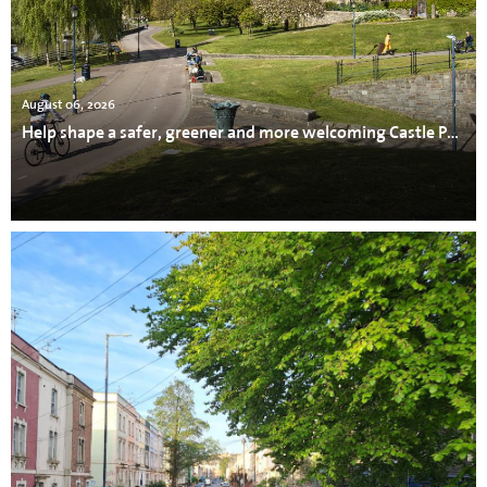
August 06, 2026
Help shape a safer, greener and more welcoming Castle Park