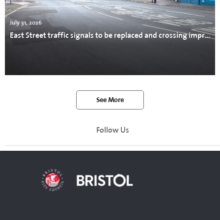
July 31, 2026
East Street traffic signals to be replaced and crossing improved
See More
Follow Us