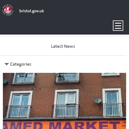
Latest News
Categories