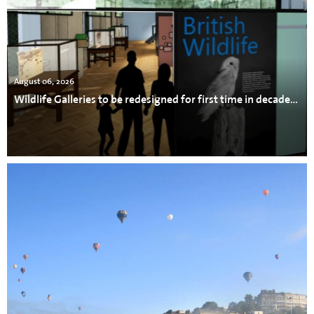
August 06, 2026
Wildlife Galleries to be redesigned for first time in decades at Bristol Museum & Art Gallery