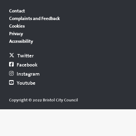
Contact
Complaints and Feedback
Cookies
Privacy
Accessibility
Twitter
Facebook
Instagram
Youtube
Copyright © 2022 Bristol City Council