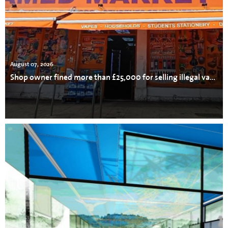
August 07, 2026
Shop owner fined more than £25,000 for selling illegal vapes, cigarettes and tobacco