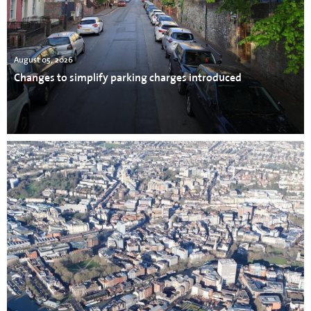
August 05, 2026
Changes to simplify parking charges introduced