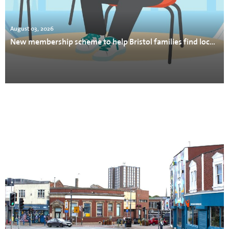
August 03, 2026
New membership scheme to help Bristol families find local support