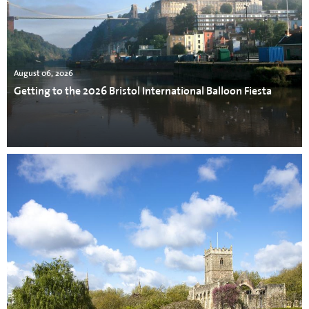
August 06, 2026
Getting to the 2026 Bristol International Balloon Fiesta