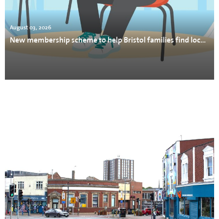
August 03, 2026
New membership scheme to help Bristol families find local support