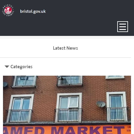
Latest News
Categories