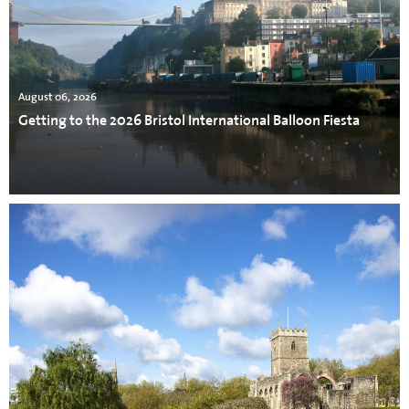
August 06, 2026
Getting to the 2026 Bristol International Balloon Fiesta