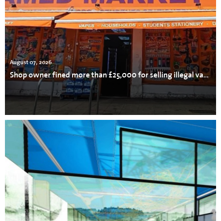
August 07, 2026
Shop owner fined more than £25,000 for selling illegal vapes, cigarettes and tobacco