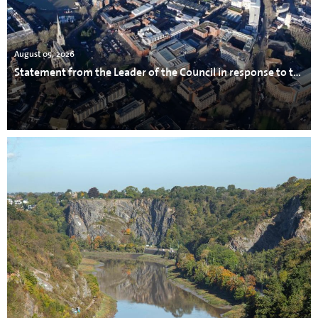
August 05, 2026
Statement from the Leader of the Council in response to the incident in Avonmouth.