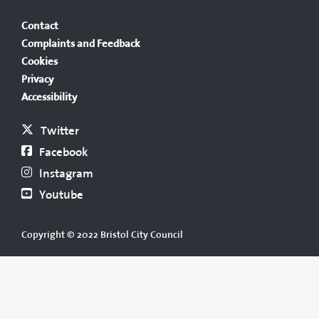
Contact
Complaints and Feedback
Cookies
Privacy
Accessibility
Twitter
Facebook
Instagram
Youtube
Copyright © 2022 Bristol City Council