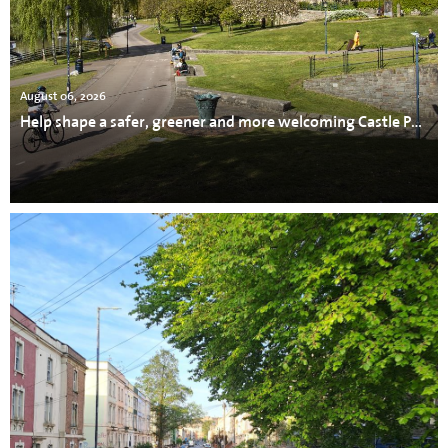
August 06, 2026
Help shape a safer, greener and more welcoming Castle Park