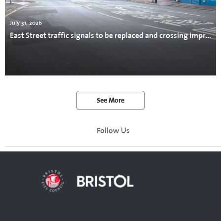
July 31, 2026
East Street traffic signals to be replaced and crossing improved
See More
Follow Us