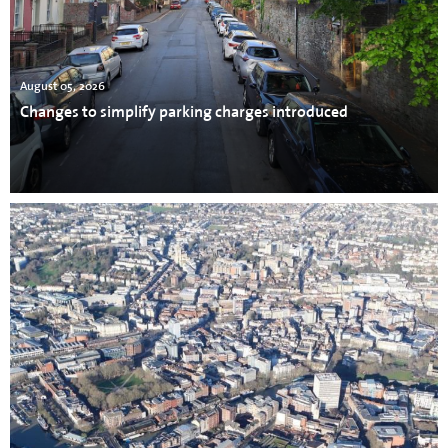
August 05, 2026
Changes to simplify parking charges introduced