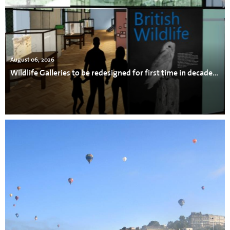
August 06, 2026
Wildlife Galleries to be redesigned for first time in decades at Bristol Museum & Art Gallery