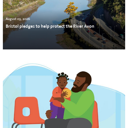
August 03, 2026
Bristol pledges to help protect the River Avon