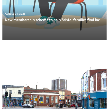
August 03, 2026
New membership scheme to help Bristol families find local support