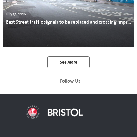
July 31, 2026
East Street traffic signals to be replaced and crossing improved
See More
Follow Us