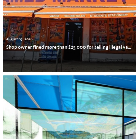
August 07, 2026
Shop owner fined more than £25,000 for selling illegal vapes, cigarettes and tobacco