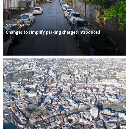
August 05, 2026
Changes to simplify parking charges introduced