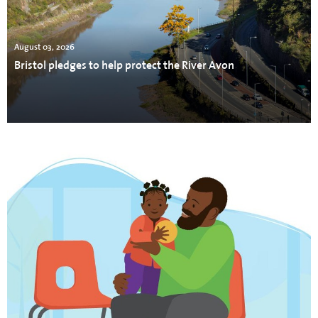
August 03, 2026
Bristol pledges to help protect the River Avon