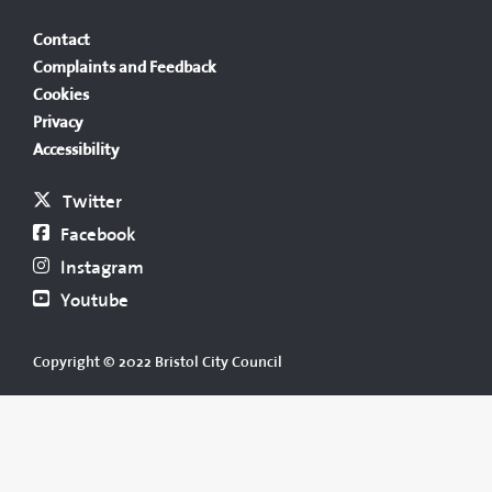
Contact
Complaints and Feedback
Cookies
Privacy
Accessibility
Twitter
Facebook
Instagram
Youtube
Copyright © 2022 Bristol City Council