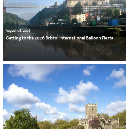
August 06, 2026
Getting to the 2026 Bristol International Balloon Fiesta