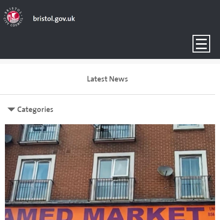
Latest News
Categories