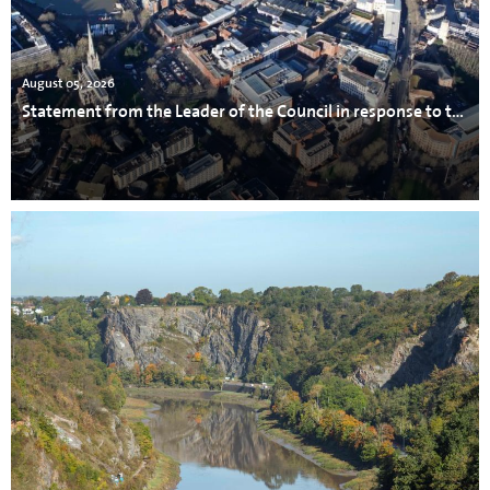
August 05, 2026
Statement from the Leader of the Council in response to the incident in Avonmouth.