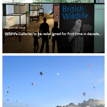
August 06, 2026
Wildlife Galleries to be redesigned for first time in decades at Bristol Museum & Art Gallery