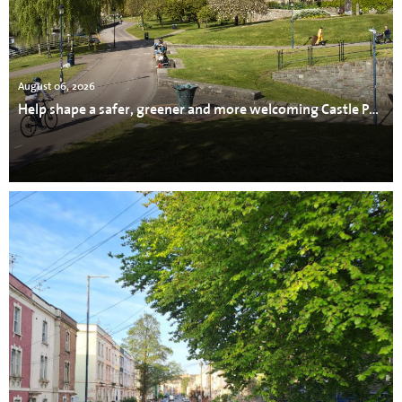
August 06, 2026
Help shape a safer, greener and more welcoming Castle Park