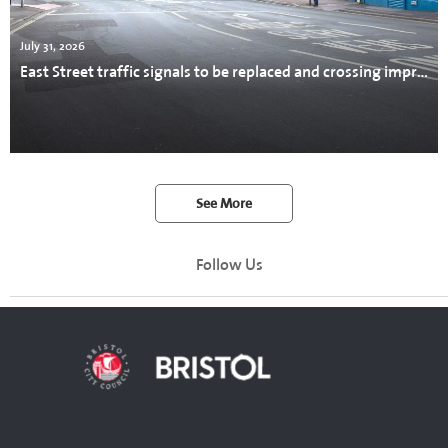
July 31, 2026
East Street traffic signals to be replaced and crossing improved
See More
Follow Us