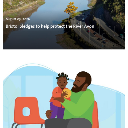
August 03, 2026
Bristol pledges to help protect the River Avon