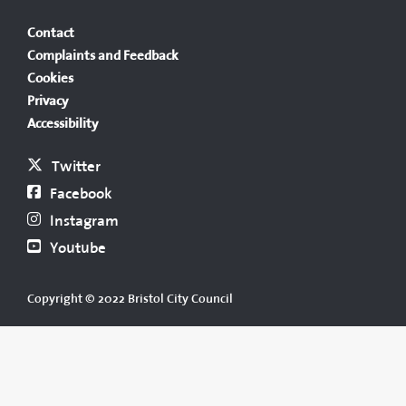
Contact
Complaints and Feedback
Cookies
Privacy
Accessibility
Twitter
Facebook
Instagram
Youtube
Copyright © 2022 Bristol City Council