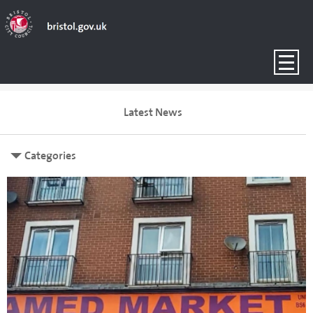
Latest News
Categories