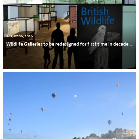
August 06, 2026
Wildlife Galleries to be redesigned for first time in decades at Bristol Museum & Art Gallery