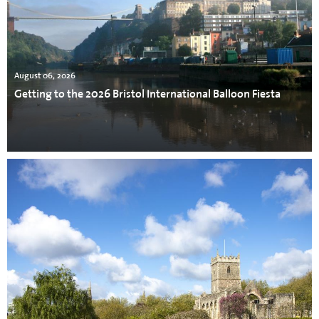
August 06, 2026
Getting to the 2026 Bristol International Balloon Fiesta