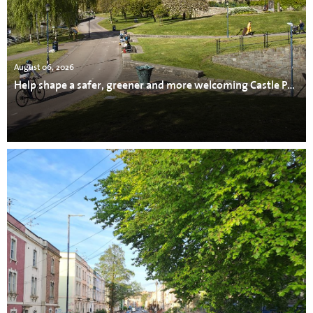
August 06, 2026
Help shape a safer, greener and more welcoming Castle Park