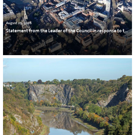
August 05, 2026
Statement from the Leader of the Council in response to the incident in Avonmouth.