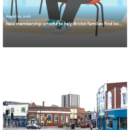
August 03, 2026
New membership scheme to help Bristol families find local support