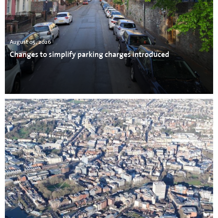
August 05, 2026
Changes to simplify parking charges introduced