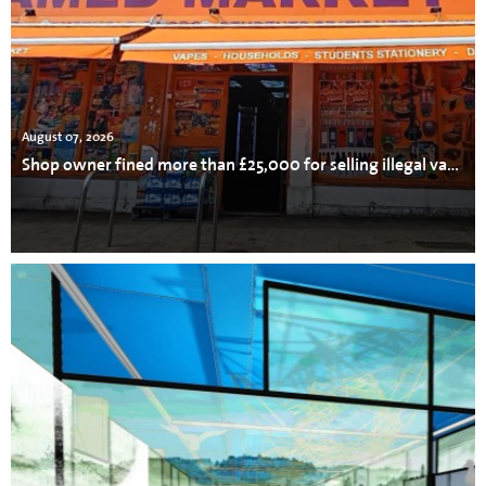
August 07, 2026
Shop owner fined more than £25,000 for selling illegal vapes, cigarettes and tobacco